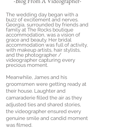
-Blog From A Videographer-
The wedding day began with a
buzz of excitement and nerves.
Georgia, surrounded by friends and
family at The Rocks boutique
accommodation, was a vision of
grace and beauty. Her bridal
accommodation was full of activity,
with makeup artists, hair stylists,
and the photographer /
videographer capturing every
precious moment.
Meanwhile, James and his
groomsmen were getting ready at
their house. Laughter and
camaraderie filled the air as they
adjusted ties and shared stories,
the videographer ensured every
genuine smile and candid moment
was filmed.