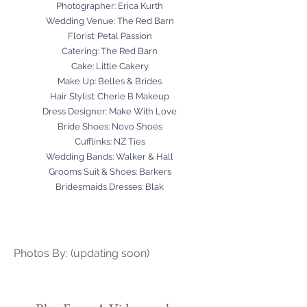
Photographer:
Erica Kurth
Wedding Venue:
The Red Barn
Florist:
Petal Passion
Catering:
The Red Barn
Cake:
Little Cakery
Make Up:
Belles & Brides
Hair Stylist:
Cherie B Makeup
Dress Designer:
Make With Love
Bride Shoes:
Novo Shoes
Cufflinks:
NZ Ties
Wedding Bands:
Walker & Hall
Grooms Suit & Shoes:
Barkers
Bridesmaids Dresses:
Blak
Photos By: (updating soon)