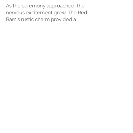
As the ceremony approached, the
nervous excitement grew. The Red
Barn's rustic charm provided a
perfect backdrop while the
anticipation was discreetly
captured on video. When Georgia
walked down the aisle, tears
appeared. The vows were heartfelt.
After the ceremony, joy and relief
were seen on the couples faces.
The newlyweds and their guests
moved to the reception, where the
celebrations began. The
videographer seamlessly blended
into the festivities, capturing the
laughter, the toasts, and the energy
of the party. Every moment, from
the first dance to the cutting of the