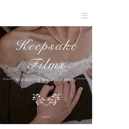
Keepsake
Films
Wedding Videography