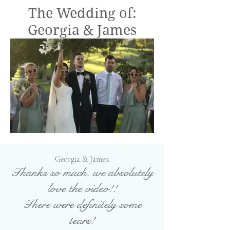
The Wedding of:
Georgia & James
Georgia & James:
T
hanks so much, we absolutely
love the video!!
There were definitely some
tears!