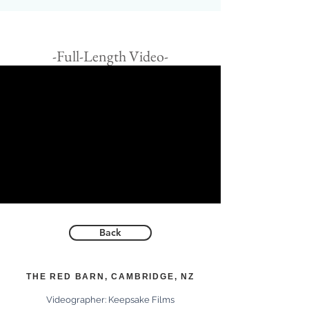
-Full-Length Video-
Back
THE RED BARN, CAMBRIDGE, NZ
Videographer:
Keepsake Films